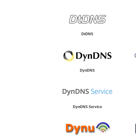
DtDNS
DynDNS
DynDNS Service