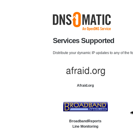
Services Supported
Distribute your dynamic IP updates to any of the f
Afraid.org
BroadbandReports
Line Monitoring