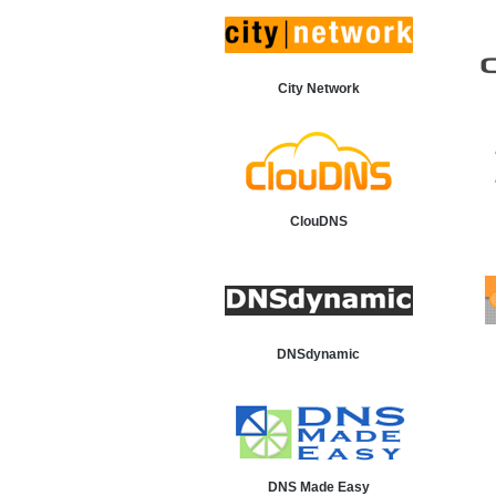
City Network
ClouDNS
DNSdynamic
DNS Made Easy