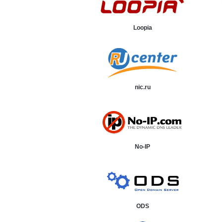
Loopia
nic.ru
No-IP
ODS