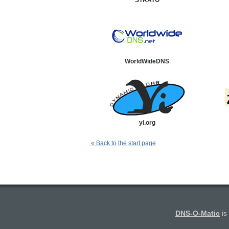
STRATO
WorldWideDNS
yi.org
« Back to the start page
DNS-O-Matic
is