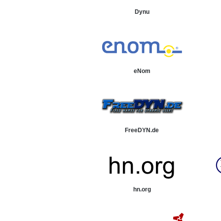
Dynu
eNom
FreeDYN.de
hn.org