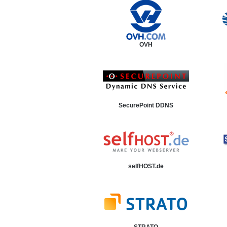
OVH
SecurePoint DDNS
selfHOST.de